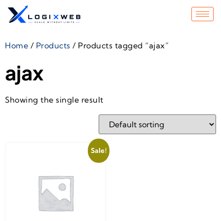
Home
/
Products
/ Products tagged “ajax”
ajax
Showing the single result
Sale!