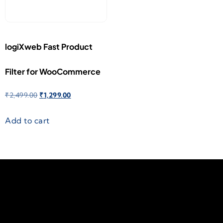
logiXweb Fast Product
Filter for WooCommerce
₹
2,499.00
₹
1,299.00
Add to cart