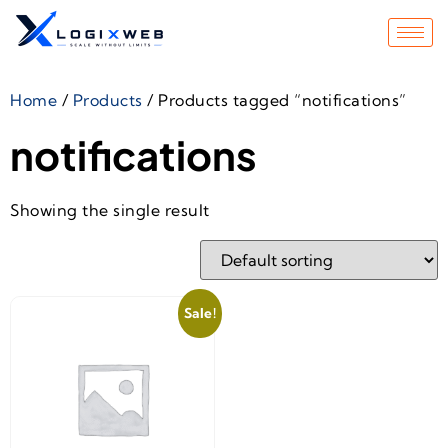
Home
/
Products
/ Products tagged “notifications”
notifications
Showing the single result
Sale!