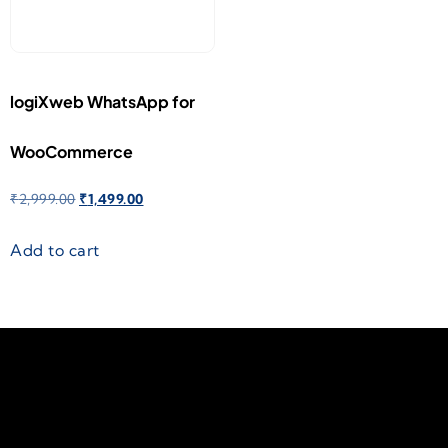
logiXweb WhatsApp for
WooCommerce
₹
2,999.00
₹
1,499.00
Add to cart