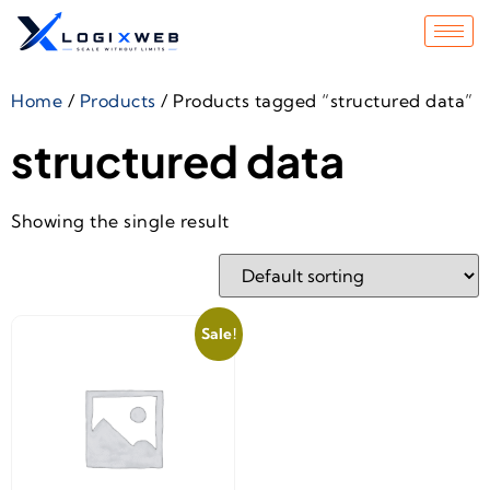
Home
/
Products
/ Products tagged “structured data”
structured data
Showing the single result
Sale!