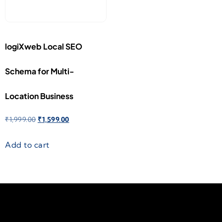
logiXweb Local SEO
Schema for Multi-
Location Business
₹
1,999.00
₹
1,599.00
Add to cart