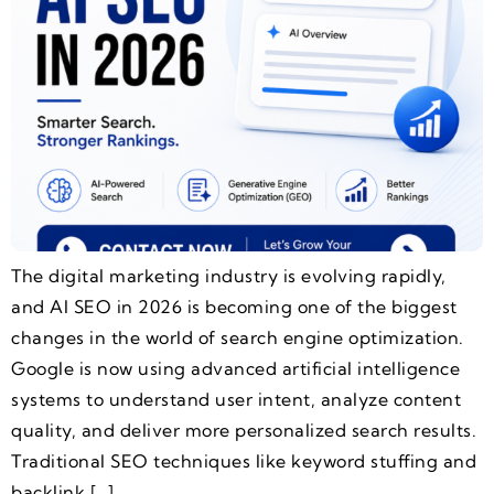
The digital marketing industry is evolving rapidly,
and AI SEO in 2026 is becoming one of the biggest
changes in the world of search engine optimization.
Google is now using advanced artificial intelligence
systems to understand user intent, analyze content
quality, and deliver more personalized search results.
Traditional SEO techniques like keyword stuffing and
backlink […]