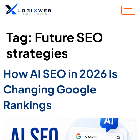
Tag:
Future SEO
strategies
How AI SEO in 2026 Is
Changing Google
Rankings