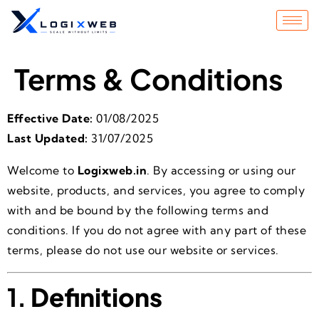
Terms & Conditions
Effective Date:
01/08/2025
Last Updated:
31/07/2025
Welcome to
Logixweb.in
. By accessing or using our
website, products, and services, you agree to comply
with and be bound by the following terms and
conditions. If you do not agree with any part of these
terms, please do not use our website or services.
1.
Definitions