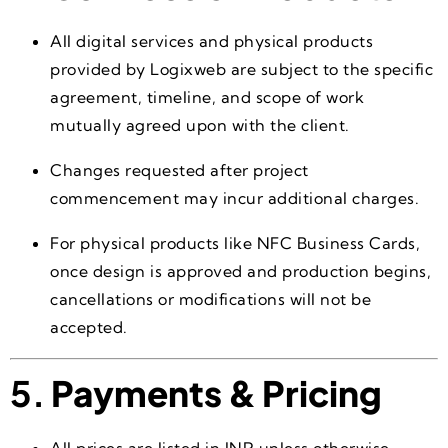
All digital services and physical products
provided by Logixweb are subject to the specific
agreement, timeline, and scope of work
mutually agreed upon with the client.
Changes requested after project
commencement may incur additional charges.
For physical products like NFC Business Cards,
once design is approved and production begins,
cancellations or modifications will not be
accepted.
5.
Payments & Pricing
All prices are listed in INR unless otherwise