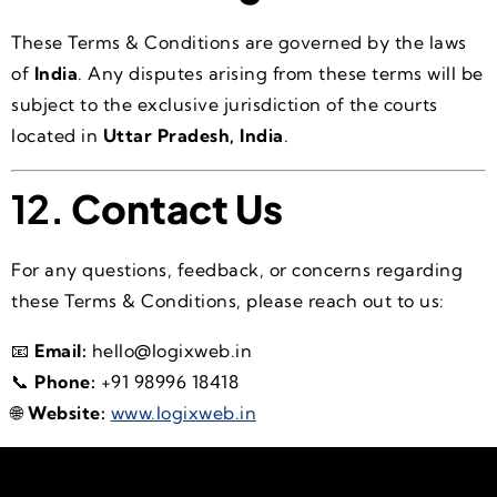
These Terms & Conditions are governed by the laws
of
India
. Any disputes arising from these terms will be
subject to the exclusive jurisdiction of the courts
located in
Uttar Pradesh, India
.
12.
Contact Us
For any questions, feedback, or concerns regarding
these Terms & Conditions, please reach out to us:
📧
Email:
hello@logixweb.in
📞
Phone:
+91 98996 18418
🌐
Website:
www.logixweb.in