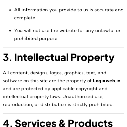
All information you provide to us is accurate and
complete
You will not use the website for any unlawful or
prohibited purpose
3.
Intellectual Property
All content, designs, logos, graphics, text, and
software on this site are the property of
Logixweb.in
and are protected by applicable copyright and
intellectual property laws. Unauthorized use,
reproduction, or distribution is strictly prohibited.
4.
Services & Products