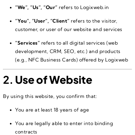
“We”, “Us”, “Our”
refers to Logixweb.in
“You”, “User”, “Client”
refers to the visitor,
customer, or user of our website and services
“Services”
refers to all digital services (web
development, CRM, SEO, etc.) and products
(e.g., NFC Business Cards) offered by Logixweb
2.
Use of Website
By using this website, you confirm that:
You are at least 18 years of age
You are legally able to enter into binding
contracts