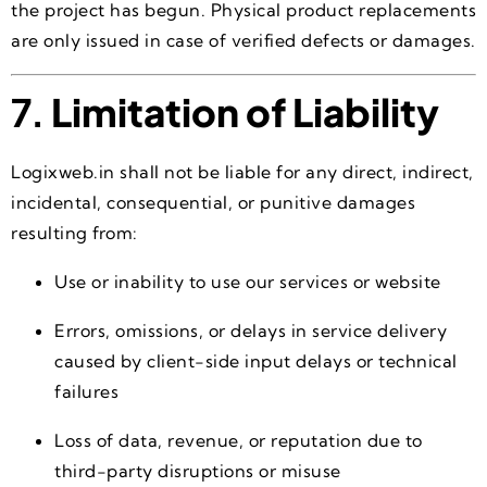
the project has begun. Physical product replacements
are only issued in case of verified defects or damages.
7.
Limitation of Liability
Logixweb.in shall not be liable for any direct, indirect,
incidental, consequential, or punitive damages
resulting from:
Use or inability to use our services or website
Errors, omissions, or delays in service delivery
caused by client-side input delays or technical
failures
Loss of data, revenue, or reputation due to
third-party disruptions or misuse