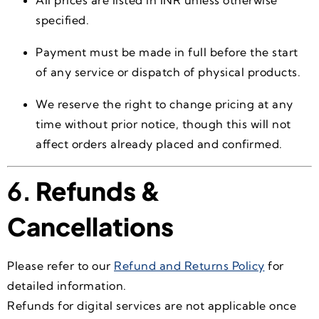
specified.
Payment must be made in full before the start
of any service or dispatch of physical products.
We reserve the right to change pricing at any
time without prior notice, though this will not
affect orders already placed and confirmed.
6.
Refunds &
Cancellations
Please refer to our
Refund and Returns Policy
for
detailed information.
Refunds for digital services are not applicable once