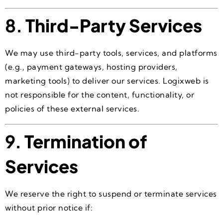
8.
Third-Party Services
We may use third-party tools, services, and platforms
(e.g., payment gateways, hosting providers,
marketing tools) to deliver our services. Logixweb is
not responsible for the content, functionality, or
policies of these external services.
9.
Termination of
Services
We reserve the right to suspend or terminate services
without prior notice if: