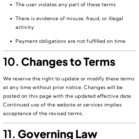
The user violates any part of these terms
There is evidence of misuse, fraud, or illegal
activity
Payment obligations are not fulfilled on time
10.
Changes to Terms
We reserve the right to update or modify these terms
at any time without prior notice. Changes will be
posted on this page with the updated effective date.
Continued use of the website or services implies
acceptance of the revised terms.
11.
Governing Law