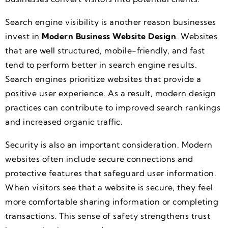
Search engine visibility is another reason businesses
invest in
Modern Business Website Design
. Websites
that are well structured, mobile-friendly, and fast
tend to perform better in search engine results.
Search engines prioritize websites that provide a
positive user experience. As a result, modern design
practices can contribute to improved search rankings
and increased organic traffic.
Security is also an important consideration. Modern
websites often include secure connections and
protective features that safeguard user information.
When visitors see that a website is secure, they feel
more comfortable sharing information or completing
transactions. This sense of safety strengthens trust