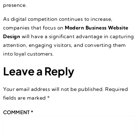
presence.
As digital competition continues to increase,
companies that focus on
Modern Business Website
Design
will have a significant advantage in capturing
attention, engaging visitors, and converting them
into loyal customers.
Leave a Reply
Your email address will not be published.
Required
fields are marked
*
COMMENT
*