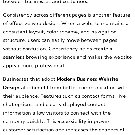
between businesses and customers.
Consistency across different pages is another feature
of effective web design. When a website maintains a
consistent layout, color scheme, and navigation
structure, users can easily move between pages
without confusion. Consistency helps create a
seamless browsing experience and makes the website
appear more professional.
Businesses that adopt
Modern Business Website
Design
also benefit from better communication with
their audience. Features such as contact forms, live
chat options, and clearly displayed contact
information allow visitors to connect with the
company quickly. This accessibility improves
customer satisfaction and increases the chances of