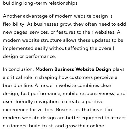
building long-term relationships.
Another advantage of modern website design is
flexibility. As businesses grow, they often need to add
new pages, services, or features to their websites. A
modern website structure allows these updates to be
implemented easily without affecting the overall
design or performance.
In conclusion,
Modern Business Website Design
plays
a critical role in shaping how customers perceive a
brand online. A modern website combines clean
design, fast performance, mobile responsiveness, and
user-friendly navigation to create a positive
experience for visitors. Businesses that invest in
modern website design are better equipped to attract
customers, build trust, and grow their online