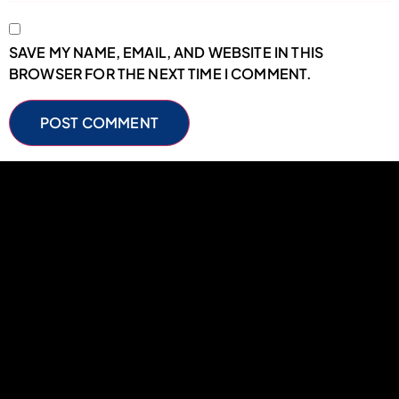
SAVE MY NAME, EMAIL, AND WEBSITE IN THIS
BROWSER FOR THE NEXT TIME I COMMENT.