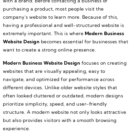
with a brand. Before contacting a business or
purchasing a product, most people visit the
company’s website to learn more. Because of this,
having a professional and well-structured website is
extremely important. This is where
Modern Business
Website Design
becomes essential for businesses that
want to create a strong online presence.
Modern Business Website Design
focuses on creating
websites that are visually appealing, easy to
navigate, and optimized for performance across
different devices. Unlike older website styles that
often looked cluttered or outdated, modern designs
prioritize simplicity, speed, and user-friendly
structure. A modern website not only looks attractive
but also provides visitors with a smooth browsing
experience.