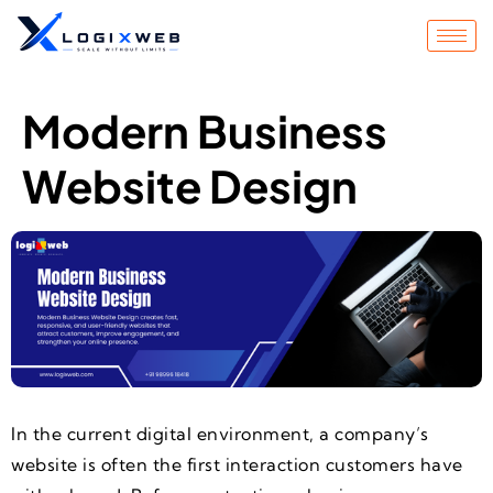
Modern Business
Website Design
In the current digital environment, a company’s
website is often the first interaction customers have