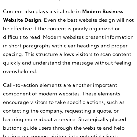
Content also plays a vital role in
Modern Business
Website Design
. Even the best website design will not
be effective if the content is poorly organized or
difficult to read. Modern websites present information
in short paragraphs with clear headings and proper
spacing. This structure allows visitors to scan content
quickly and understand the message without feeling
overwhelmed.
Call-to-action elements are another important
component of modern websites. These elements
encourage visitors to take specific actions, such as
contacting the company, requesting a quote, or
learning more about a service. Strategically placed
buttons guide users through the website and help
businesses convert visitors into potential clients.