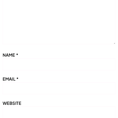
NAME
*
EMAIL
*
WEBSITE