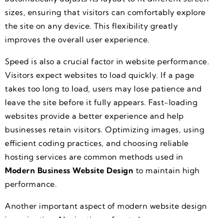
sizes, ensuring that visitors can comfortably explore
the site on any device. This flexibility greatly
improves the overall user experience.
Speed is also a crucial factor in website performance.
Visitors expect websites to load quickly. If a page
takes too long to load, users may lose patience and
leave the site before it fully appears. Fast-loading
websites provide a better experience and help
businesses retain visitors. Optimizing images, using
efficient coding practices, and choosing reliable
hosting services are common methods used in
Modern Business Website Design
to maintain high
performance.
Another important aspect of modern website design