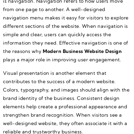
is navigation. Navigation refers to how users move
from one page to another. A well-designed
navigation menu makes it easy for visitors to explore
different sections of the website. When navigation is
simple and clear, users can quickly access the
information they need. Effective navigation is one of
the reasons why
Modern Business Website Design
plays a major role in improving user engagement.
Visual presentation is another element that
contributes to the success of a modern website.
Colors, typography, and images should align with the
brand identity of the business. Consistent design
elements help create a professional appearance and
strengthen brand recognition. When visitors see a
well-designed website, they often associate it with a
reliable and trustworthy business.