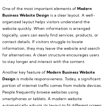
One of the most important elements of
Modern
Business Website Design
is a clear layout. A well-
organized layout helps visitors understand the
website quickly. When information is arranged
logically, users can easily find services, products, or
contact details. If visitors struggle to locate
information, they may leave the website and search
for alternatives. A clean structure encourages users
to stay longer and interact with the content.
Another key feature of
Modern Business Website
Design
is mobile responsiveness. Today, a significant
portion of internet traffic comes from mobile devices.
People frequently browse websites using
smartphones or tablets. A modern website
automatically adjusts its layout to fit different screen